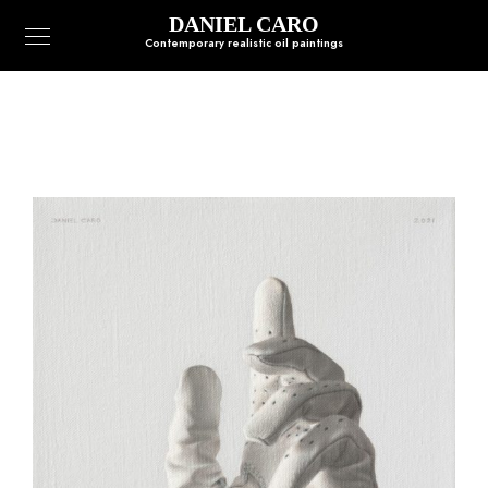
DANIEL CARO
Contemporary realistic oil paintings