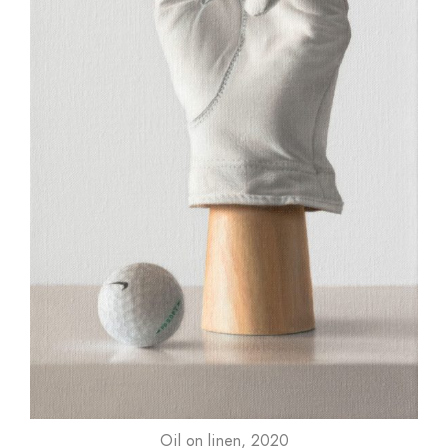
Oil on linen, 2020