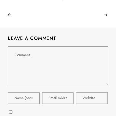
LEAVE A COMMENT
Comment